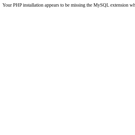
Your PHP installation appears to be missing the MySQL extension wh