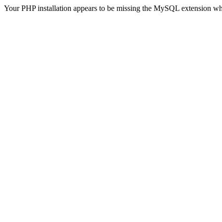
Your PHP installation appears to be missing the MySQL extension wh