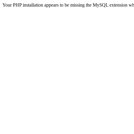
Your PHP installation appears to be missing the MySQL extension wh