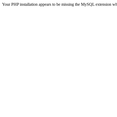
Your PHP installation appears to be missing the MySQL extension wh