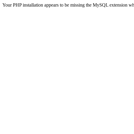
Your PHP installation appears to be missing the MySQL extension wh