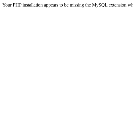
Your PHP installation appears to be missing the MySQL extension wh